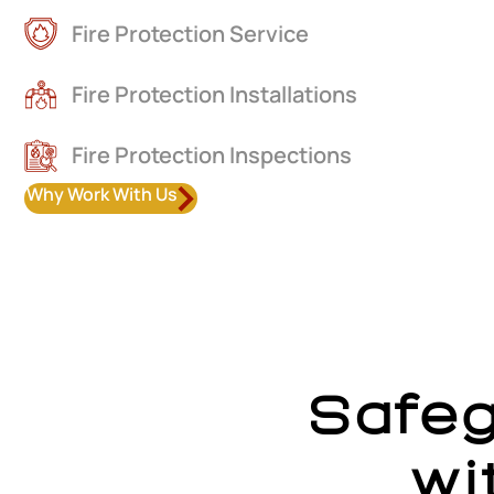
Fire Protection Service
Fire Protection Installations
Fire Protection Inspections
Why Work With Us
Safe
wi