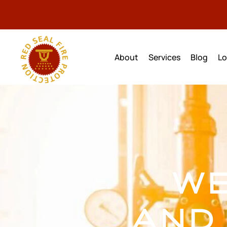
Home
About
Services
Blog
Lo
WE
AND