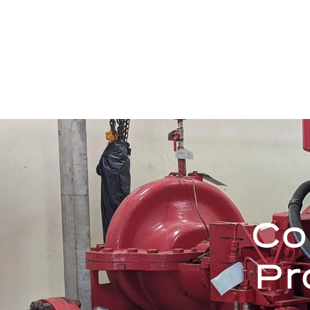
Co
Pr