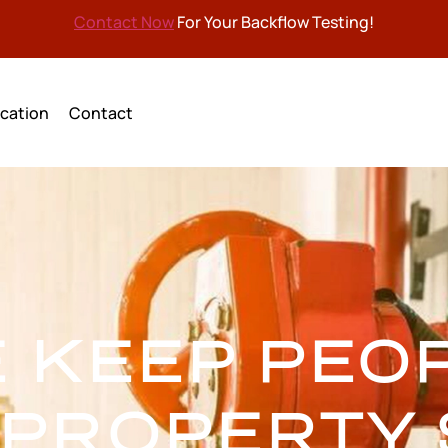
Contact Now
For Your Backflow Testing!
cation
Contact
 KEEP PEO
 PROPERTY 