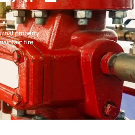
.
s that property
maintain fire