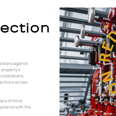
tection
ardians against
r property’s
installations,
pections across
eace of mind
pliance with the