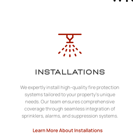
INSTALLATIONS
We expertly install high-quality fire protection
systems tailored to your property's unique
needs. Our team ensures comprehensive
coverage through seamless integration of
sprinklers, alarms, and suppression systems.
Learn More About Installations