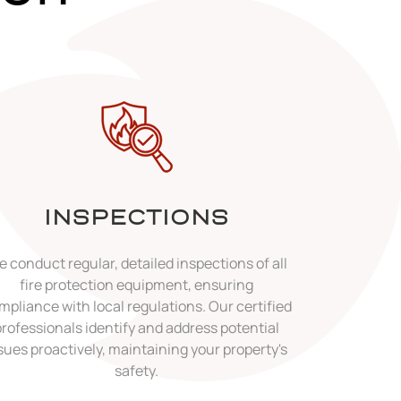
INSPECTIONS
 conduct regular, detailed inspections of all
fire protection equipment, ensuring
mpliance with local regulations. Our certified
professionals identify and address potential
sues proactively, maintaining your property's
safety.