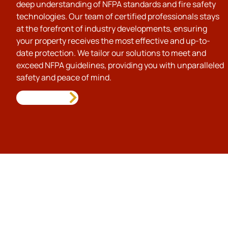
deep understanding of NFPA standards and fire safety
technologies. Our team of certified professionals stays
at the forefront of industry developments, ensuring
your property receives the most effective and up-to-
date protection. We tailor our solutions to meet and
exceed NFPA guidelines, providing you with unparalleled
safety and peace of mind.
Call Us Today