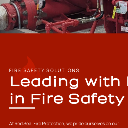
FIRE SAFETY SOLUTIONS
Leading with
in Fire Safety
At Red Seal Fire Protection, we pride ourselves on our