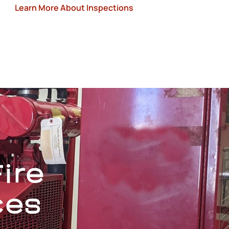
Learn More About Inspections
ire
ces