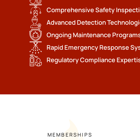
Comprehensive Safety Inspect
Advanced Detection Technologi
Ongoing Maintenance Program
Rapid Emergency Response Sy
Regulatory Compliance Experti
MEMBERSHIPS