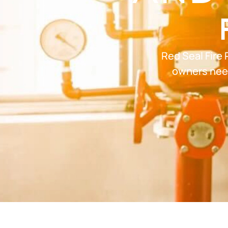
Red Seal Fire 
owners need 