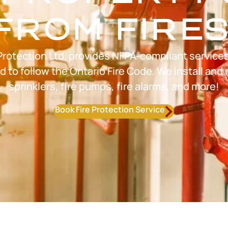
FROM FIRES
Protection Ltd. provides NFPA-compliant service
to follow the Ontario Fire Code. We install and 
sprinklers, fire pumps, fire alarms, and more!
Book Fire Protection Service