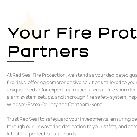
Your Fire Pro
Partners
At Red Seal Fire Protection, we stand as your dedicated gu
fire risks, offering comprehensive solutions tailored to you
unique needs. Our expert team specializes in fire sprinkler 
alarm system setups, and thorough fire safety system ins
Windsor-Essex County and Chatham-Kent.
Trust Red Seal to safeguard your investments, ensuring p
through our unwavering dedication to your safety and com
latest fire protection standards.