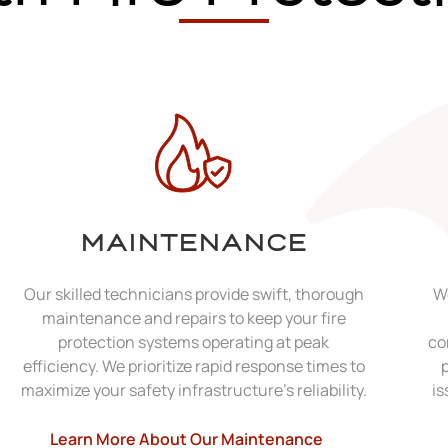
MAINTENANCE
Our skilled technicians provide swift, thorough
We
maintenance and repairs to keep your fire
protection systems operating at peak
co
efficiency. We prioritize rapid response times to
maximize your safety infrastructure's reliability.
is
Learn More About Our Maintenance​