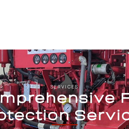
SERVICES
mprehensive F
otection Servi