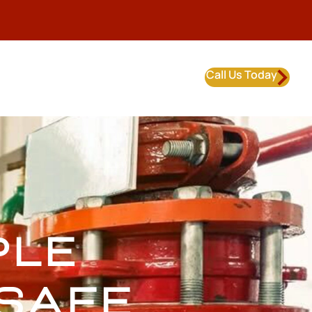
Call Us Today
PLE
SAFE