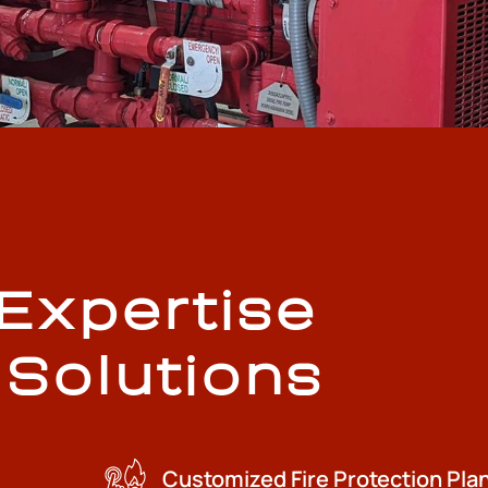
 Expertise
 Solutions
Customized Fire Protection Pla