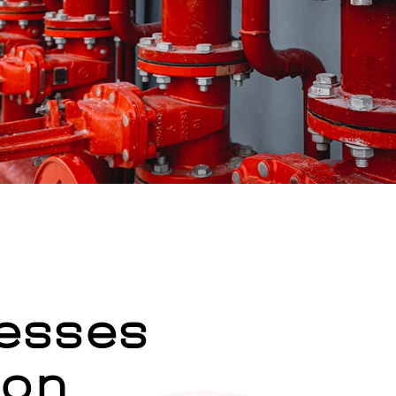
esses
ion