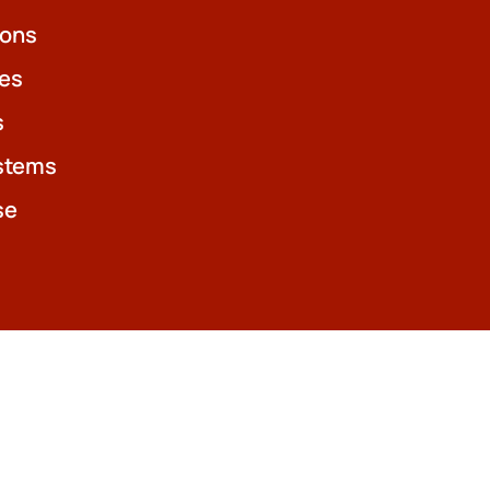
ions
es
s
stems
se