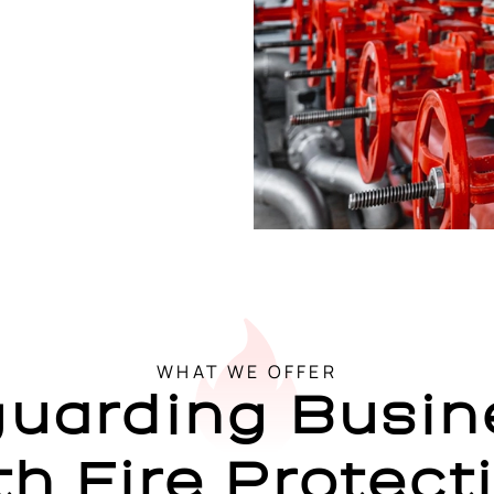
WHAT WE OFFER
guarding Busin
th Fire Protect