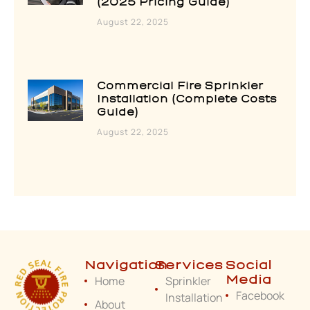
(2025 Pricing Guide)
August 22, 2025
Commercial Fire Sprinkler
Installation (Complete Costs
Guide)
August 22, 2025
Navigation
Services
Social
Home
Sprinkler
Media
Facebook
Installation
About