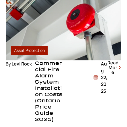
Asset Protection
Read
By
Levi Rock
Commer
Au
Mor
Cial Fire
g
e
Alarm
22,
System
20
Installati
25
On Costs
(Ontario
Price
Guide
2025)