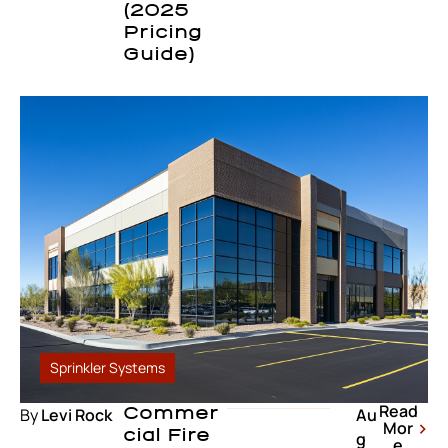
(2025
Pricing
Guide)
Sprinkler Systems
Read
By
Levi Rock
Commer
Au
Mor
Cial Fire
g
e