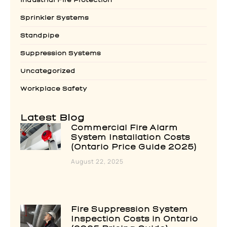
Sprinkler Systems
Standpipe
Suppression Systems
Uncategorized
Workplace Safety
Latest Blog
Commercial Fire Alarm
System Installation Costs
(Ontario Price Guide 2025)
August 22, 2025
Fire Suppression System
Inspection Costs in Ontario