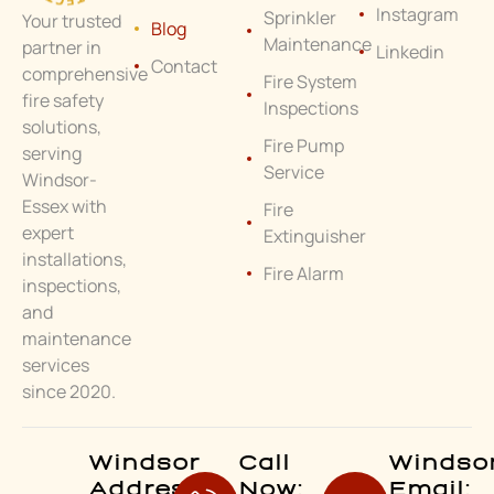
Instagram
Sprinkler
Your trusted
Blog
Maintenance
partner in
Linkedin
Contact
comprehensive
Fire System
fire safety
Inspections
solutions,
Fire Pump
serving
Service
Windsor-
Essex with
Fire
expert
Extinguisher
installations,
Fire Alarm
inspections,
and
maintenance
services
since 2020.
Windsor
Call
Windso
Address:
Now:
Email: