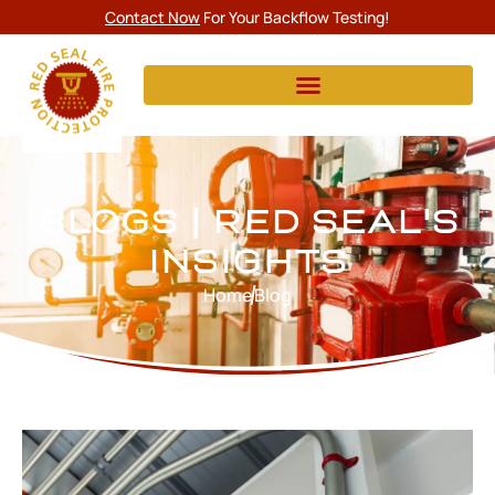
Contact Now
For Your Backflow Testing!
BLOGS | RED SEAL'S
INSIGHTS
Home
Blog