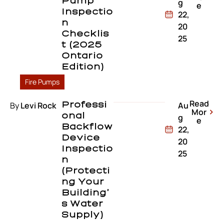
Pump
g
e
Inspectio
22,
N
20
Checklis
25
T (2025
Ontario
Edition)
Fire Pumps
Read
By
Levi Rock
Professi
Au
Mor
Onal
g
e
Backflow
22,
Device
20
Inspectio
25
N
(Protecti
Ng Your
Building’
S Water
Supply)