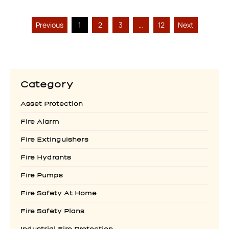
Previous
1
2
3
…
12
Next
Category
Asset Protection
Fire Alarm
Fire Extinguishers
Fire Hydrants
Fire Pumps
Fire Safety At Home
Fire Safety Plans
Industrial Fire Protection