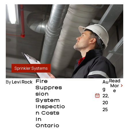
Sprinkler Systems
Read
By
Levi Rock
Fire
Au
Mor
Suppres
g
e
Sion
22,
System
20
Inspectio
25
N Costs
In
Ontario