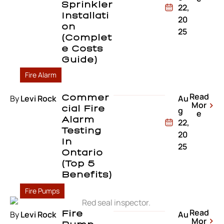
Sprinkler
22,
Installati
20
On
25
(Complet
E Costs
Guide)
Fire Alarm
Read
By
Levi Rock
Commer
Au
Mor
Cial Fire
g
e
Alarm
22,
Testing
20
In
25
Ontario
(Top 5
Benefits)
Fire Pumps
Read
By
Levi Rock
Fire
Au
Mor