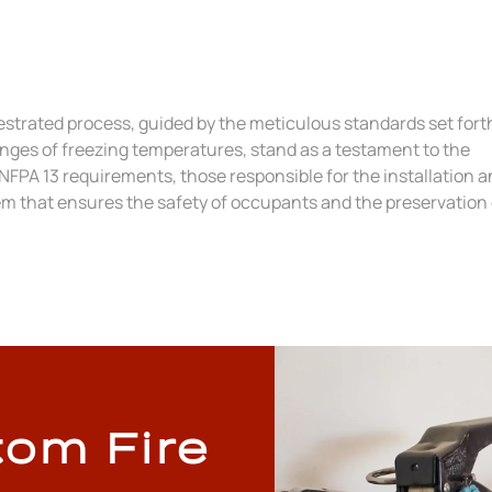
chestrated process, guided by the meticulous standards set fort
enges of freezing temperatures, stand as a testament to the
 NFPA 13 requirements, those responsible for the installation 
em that ensures the safety of occupants and the preservation 
tom Fire