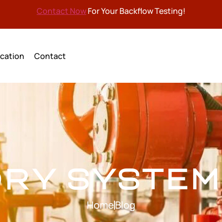
Contact Now
For Your Backflow Testing!
cation
Contact
DRY SYSTEM
Home
Blog