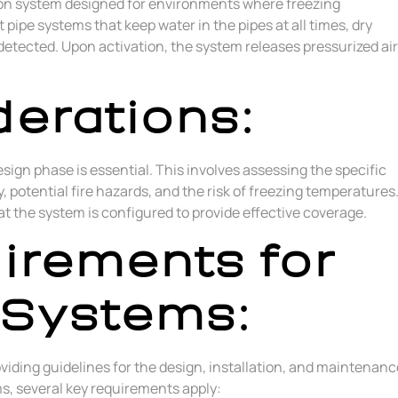
ction system designed for environments where freezing
 pipe systems that keep water in the pipes at all times, dry
s detected. Upon activation, the system releases pressurized air
erations:
sign phase is essential. This involves assessing the specific
 potential fire hazards, and the risk of freezing temperatures
t the system is configured to provide effective coverage.
irements for
 Systems:
oviding guidelines for the design, installation, and maintenanc
ms, several key requirements apply: