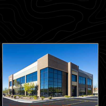
Sprinkler Systems
,
Workplace Safety