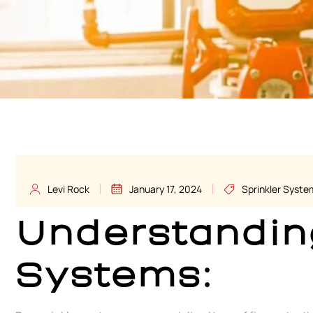
Levi Rock
January 17, 2024
Sprinkler Syste
Understandin
Systems: