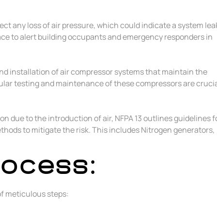
ect any loss of air pressure, which could indicate a system lea
lace to alert building occupants and emergency responders in
and installation of air compressor systems that maintain the
gular testing and maintenance of these compressors are cruci
on due to the introduction of air, NFPA 13 outlines guidelines f
thods to mitigate the risk. This includes Nitrogen generators,
rocess:
 of meticulous steps: