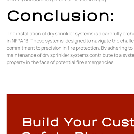
Conclusion:
The installation of dry sprinkler systems is a carefully or
in NFPA 13. These systems, designed to navigate the chall
commitment to precision in fire protection. By adhering to
maintenance of dry sprinkler systems contribute to a syst
property in the face of potential fire emergencies.
Build Your Cus