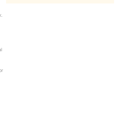
k.
al
or