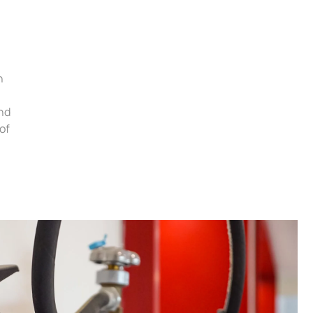
h
and
of