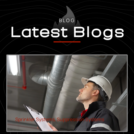
BLOG
Latest Blogs
Sprinkler Systems
,
Suppression Systems