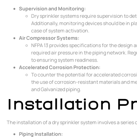
Supervision and Monitoring:
Dry sprinkler systems require supervision to det
Additionally, monitoring devices should be in p
case of system activation.
Air Compressor Systems:
NFPA 13 provides specifications for the design 
required air pressure in the piping network. Re
to ensuring system readiness.
Accelerated Corrosion Protection:
To counter the potential for accelerated corrosi
the use of corrosion-resistant materials and me
and Galvanized piping.
Installation P
The installation of a dry sprinkler system involves a series
Piping Installation: