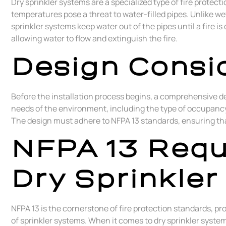
Dry sprinkler systems are a specialized type of fire prote
temperatures pose a threat to water-filled pipes. Unlike wet
sprinkler systems keep water out of the pipes until a fire i
allowing water to flow and extinguish the fire.
Design Consid
Before the installation process begins, a comprehensive de
needs of the environment, including the type of occupancy,
The design must adhere to NFPA 13 standards, ensuring tha
NFPA 13 Requ
Dry Sprinkler
NFPA 13 is the cornerstone of fire protection standards, pr
of sprinkler systems. When it comes to dry sprinkler syste