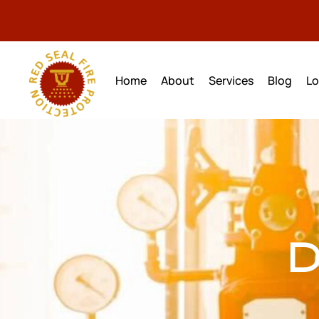
Home
About
Services
Blog
Lo