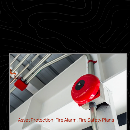
Asset Protection
,
Fire Alarm
,
Fire Safety Plans