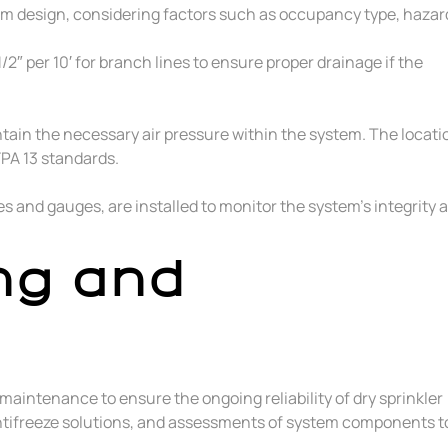
tem design, considering factors such as occupancy type, hazar
1/2″ per 10′ for branch lines to ensure proper drainage if the
ntain the necessary air pressure within the system. The locati
PA 13 standards.
s and gauges, are installed to monitor the system’s integrity 
ng and
aintenance to ensure the ongoing reliability of dry sprinkler
 antifreeze solutions, and assessments of system components t