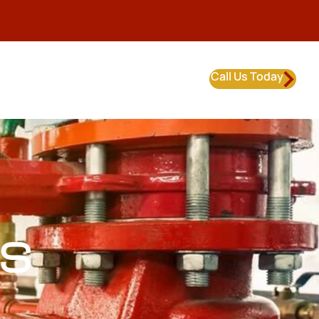
Call Us Today
S