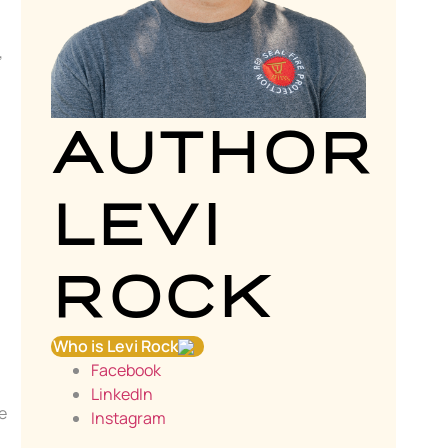
,
AUTHOR
LEVI
.
ROCK
Who is Levi Rock
Facebook
LinkedIn
e
Instagram