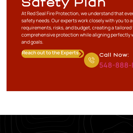
Safety Plan
At Red Seal Fire Protection, we understand that eve
safety needs. Our experts work closely with you to a
requirements, risks, and budget, creating a tailored 
comprehensive protection while aligning perfectly 
and goals.
Reach out to the Experts
Call Now:
548-888-