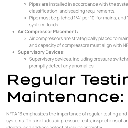
Pipes are installed in accordance with the sys
classification, and spacing requirements.
Pipe must be pitched 1/4″ per 10′ for mains, and 
system floods.
Air Compressor Placement:
Air compressors are strategically placed to mai
and capacity of compressors must align with NF
Supervisory Devices:
Supervisory devices, including pressure switche
promptly detect any anomalies.
Regular Testi
Maintenance:
NFPA 13 emphasizes the importance of regular testing and m
systems. This includes air pressure tests, inspections of
identify and address potential issues promptly.