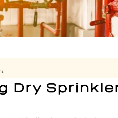
ms
g Dry Sprinkle