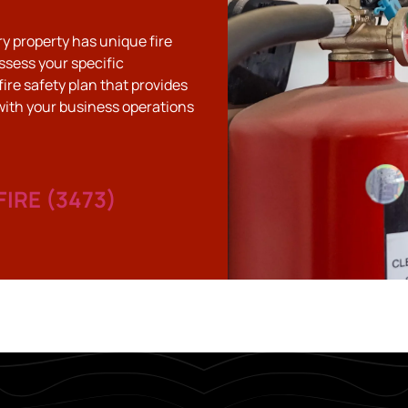
ry property has unique fire
ssess your specific
fire safety plan that provides
with your business operations
FIRE (3473)