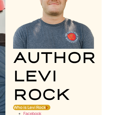
AUTHOR
LEVI
ROCK
Who is Levi Rock
Facebook