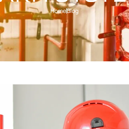
Home
Blog