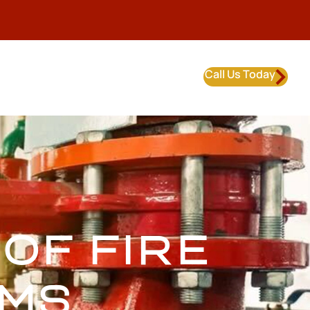
Call Us Today
OF FIRE
EMS