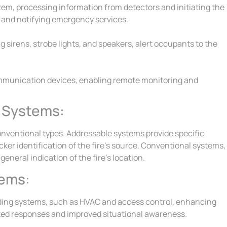
stem, processing information from detectors and initiating the
 and notifying emergency services.
g sirens, strobe lights, and speakers, alert occupants to the
mmunication devices, enabling remote monitoring and
l Systems:
onventional types. Addressable systems provide specific
cker identification of the fire’s source. Conventional systems,
eneral indication of the fire’s location.
tems:
lding systems, such as HVAC and access control, enhancing
nated responses and improved situational awareness.