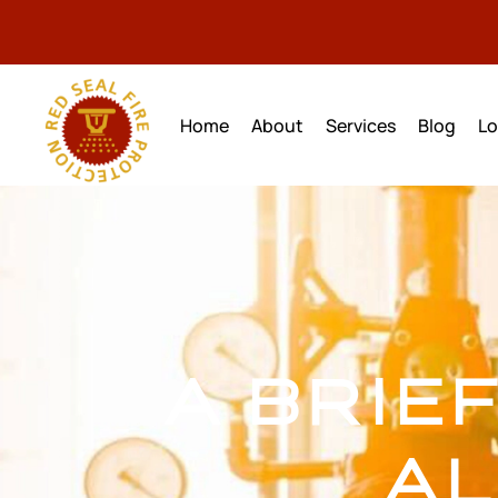
Home
About
Services
Blog
Lo
A BRIE
AL