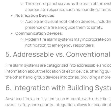
The control panel serves as the brain of the sy
appropriate response, such as sounding alarms
Notification Devices:
Audible and visual notification devices, includin
presence of a fire and guide them to safety.
Communication Devices:
Modern fire alarm systems may incorporate co
notification to emergency responders.
5. Addressable vs. Conventiona
Fire alarm systems are categorized into addressable and c
information about the location of each device, offering qui
the other hand, group devices into zones, providing a more g
6. Integration with Building Sys
Advanced fire alarm systems can integrate with other bui
overall safety and security. Integration allows for coordi