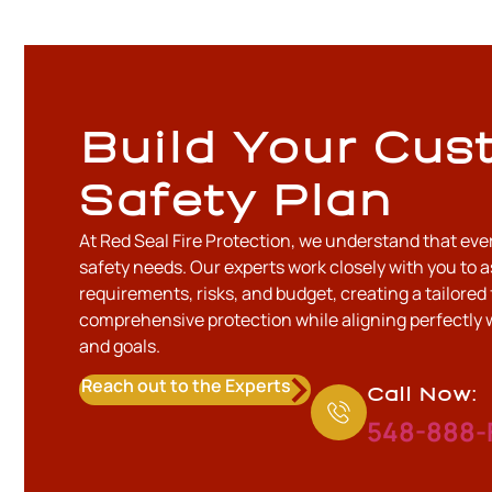
Build Your Cus
Safety Plan
At Red Seal Fire Protection, we understand that eve
safety needs. Our experts work closely with you to a
requirements, risks, and budget, creating a tailored 
comprehensive protection while aligning perfectly 
and goals.
Reach out to the Experts
Call Now:
548-888-