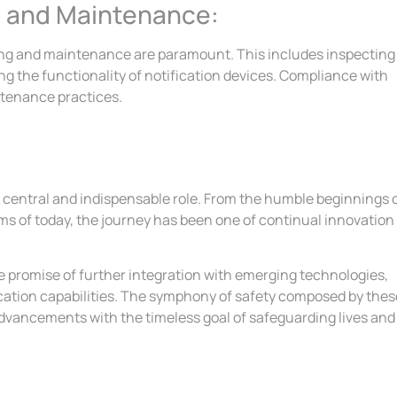
g and Maintenance:
esting and maintenance are paramount. This includes inspecting
 the functionality of notification devices. Compliance with
ntenance practices.
y a central and indispensable role. From the humble beginnings 
s of today, the journey has been one of continual innovation
he promise of further integration with emerging technologies,
ation capabilities. The symphony of safety composed by thes
dvancements with the timeless goal of safeguarding lives and