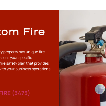
tom Fire
ry property has unique fire
ssess your specific
fire safety plan that provides
with your business operations
FIRE (3473)