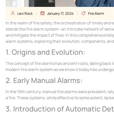
Levi Rock
January 17, 2024
Fire Alarm
In the realm of fire safety, the orchestration of timely an
stands the fire alarm system—an intricate network of sensor
and mitigate the impact of fires. In this comprehensive blo
alarm systems, exploring their evolution, components, and t
1. Origins and Evolution:
The concept of fire alarms has ancient roots, dating back 
modern fire alarm system as we know it today has undergo
2. Early Manual Alarms:
In the 19th century, manual fire alarms were prevalent, r
a fire. These systems, while effective to some extent, lac
3. Introduction of Automatic De