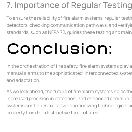
7. Importance of Regular Testin
To ensure the reliability of fire alarm systems, regular t
detectors, checking communication pathways, and verifying
standards, such as NFPA 72, guides these testing and mai
Conclusion:
In the orchestration of fire safety, fire alarm systems pla
manual alarms to the sophisticated, interconnected system
and adaptation.
As we look ahead, the future of fire alarm systems holds t
increased precision in detection, and enhanced communic
systems continues to evolve, harmonizing technological a
property from the destructive force of fires.