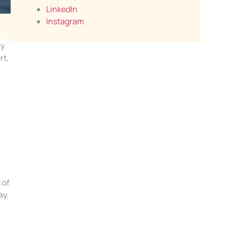
LinkedIn
Instagram
ny
rt,
 of
ay.