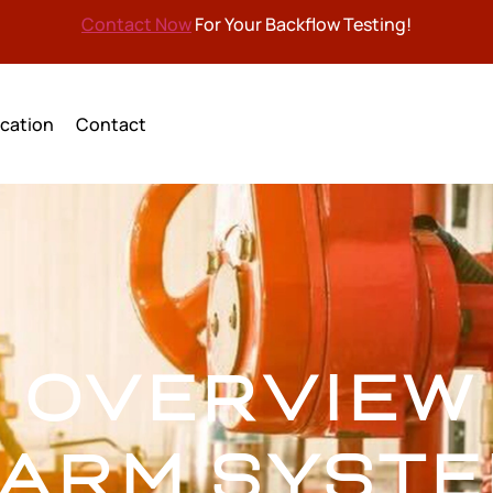
Contact Now
For Your Backflow Testing!
cation
Contact
F OVERVIEW 
ARM SYST