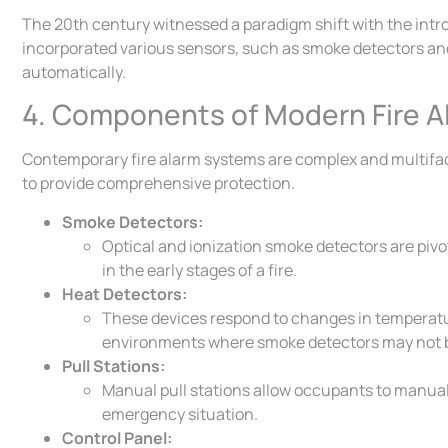
The 20th century witnessed a paradigm shift with the intr
incorporated various sensors, such as smoke detectors and 
automatically.
4. Components of Modern Fire A
Contemporary fire alarm systems are complex and multifa
to provide comprehensive protection.
Smoke Detectors:
Optical and ionization smoke detectors are pivo
in the early stages of a fire.
Heat Detectors:
These devices respond to changes in temperature
environments where smoke detectors may not b
Pull Stations:
Manual pull stations allow occupants to manuall
emergency situation.
Control Panel: