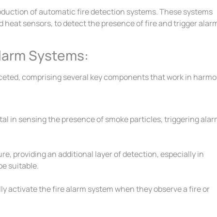
oduction of automatic fire detection systems. These systems
heat sensors, to detect the presence of fire and trigger alar
larm Systems:
ceted, comprising several key components that work in harm
tal in sensing the presence of smoke particles, triggering ala
, providing an additional layer of detection, especially in
e suitable.
y activate the fire alarm system when they observe a fire or