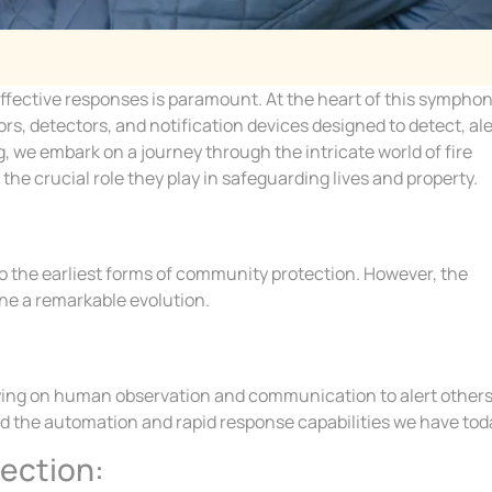
d effective responses is paramount. At the heart of this sympho
s, detectors, and notification devices designed to detect, ale
g, we embark on a journey through the intricate world of fire
he crucial role they play in safeguarding lives and property.
to the earliest forms of community protection. However, the
ne a remarkable evolution.
elying on human observation and communication to alert others
ked the automation and rapid response capabilities we have tod
tection: