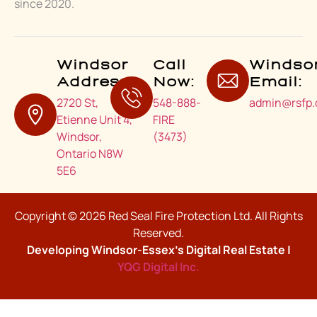
since 2020.
Windsor
Call
Windso
Address:
Now:
Email:
2720 St,
548-888-
admin@rsfp.
Etienne Unit 4,
FIRE
Windsor,
(3473)
Ontario N8W
5E6
Copyright © 2026 Red Seal Fire Protection Ltd. All Rights
Reserved.
Developing Windsor-Essex’s Digital Real Estate |
YQG Digital Inc.