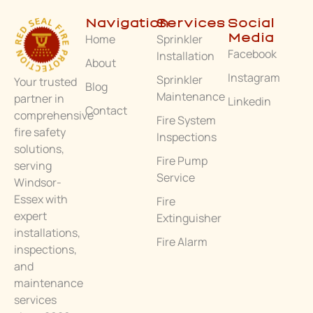
Navigation
Services
Social
Home
Sprinkler
Media
Facebook
Installation
About
Instagram
Sprinkler
Your trusted
Blog
Maintenance
partner in
Linkedin
Contact
comprehensive
Fire System
fire safety
Inspections
solutions,
Fire Pump
serving
Service
Windsor-
Essex with
Fire
expert
Extinguisher
installations,
Fire Alarm
inspections,
and
maintenance
services