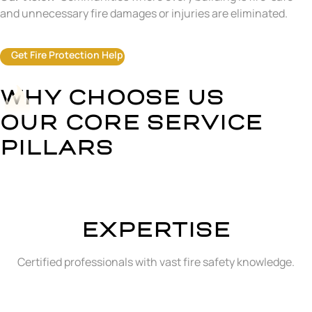
and unnecessary fire damages or injuries are eliminated.
Get Fire Protection Help
WHY CHOOSE US
OUR CORE SERVICE
PILLARS
EXPERTISE
Certified professionals with vast fire safety knowledge.