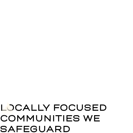
Precision
Installations
We execute installations with meticulous attention
to detail, ensuring optimal system performance and
reliability.
LOCALLY FOCUSED
COMMUNITIES WE
SAFEGUARD