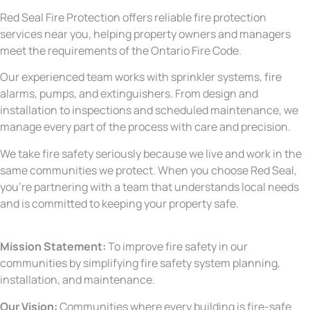
Red Seal Fire Protection offers reliable fire protection
services near you, helping property owners and managers
meet the requirements of the Ontario Fire Code.
Our experienced team works with sprinkler systems, fire
alarms, pumps, and extinguishers. From design and
installation to inspections and scheduled maintenance, we
manage every part of the process with care and precision.
We take fire safety seriously because we live and work in the
same communities we protect. When you choose Red Seal,
you’re partnering with a team that understands local needs
and is committed to keeping your property safe.
Mission Statement:
To improve fire safety in our
communities by simplifying fire safety system planning,
installation, and maintenance.
Our Vision:
Communities where every building is fire-safe