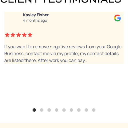
Kayley Fisher
4 months ago
If you want to remove negative reviews from your Google
Business, contact me via my profile; my contact details
are listed there. After work you can pay..