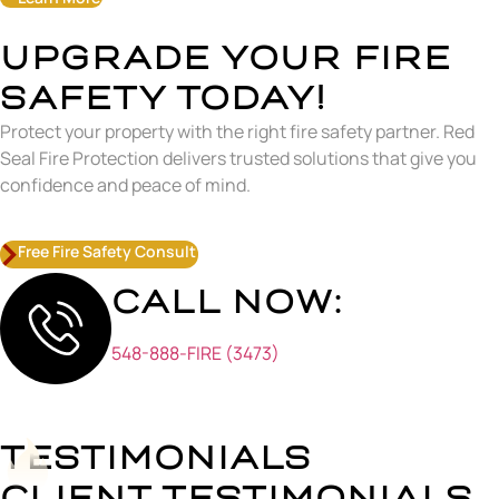
UPGRADE YOUR FIRE
SAFETY TODAY!
Protect your property with the right fire safety partner. Red
Seal Fire Protection delivers trusted solutions that give you
confidence and peace of mind.
Free Fire Safety Consult
CALL NOW:
548-888-FIRE (3473)
TESTIMONIALS
CLIENT TESTIMONIALS