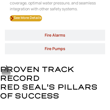
coverage, optimal water pressure, and seamless
integration with other safety systems.
See More Details
Fire Alarms
Fire Pumps
PROVEN TRACK
RECORD
RED SEAL'S PILLARS
OF SUCCESS