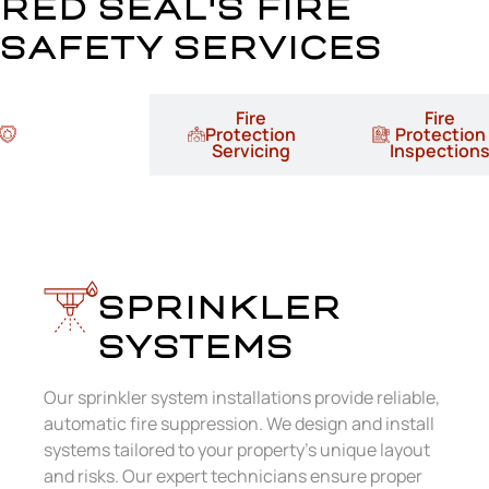
RED SEAL'S FIRE
SAFETY SERVICES
Fire
Fire
Fire
Protection
Protection
Protection
Installation
Servicing
Inspection
Sprinkler Systems
SPRINKLER
SYSTEMS
Our sprinkler system installations provide reliable,
automatic fire suppression. We design and install
systems tailored to your property’s unique layout
and risks. Our expert technicians ensure proper