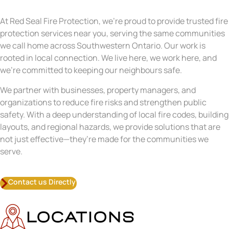
At Red Seal Fire Protection, we’re proud to provide trusted fire
protection services near you, serving the same communities
we call home across Southwestern Ontario. Our work is
rooted in local connection. We live here, we work here, and
we’re committed to keeping our neighbours safe.
We partner with businesses, property managers, and
organizations to reduce fire risks and strengthen public
safety. With a deep understanding of local fire codes, building
layouts, and regional hazards, we provide solutions that are
not just effective—they’re made for the communities we
serve.
Contact us Directly
LOCATIONS