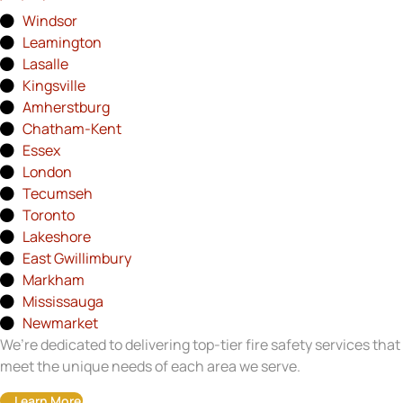
Windsor
Leamington
Lasalle
Kingsville
Amherstburg
Chatham-Kent
Essex
London
Tecumseh
Toronto
Lakeshore
East Gwillimbury
Markham
Mississauga
Newmarket
We’re dedicated to delivering top-tier fire safety services that
meet the unique needs of each area we serve.
Learn More