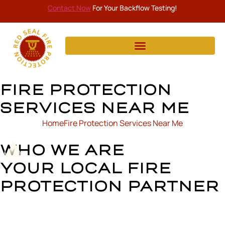
Contact Now
For Your Backflow Testing!
FIRE PROTECTION
SERVICES NEAR ME
Home
Fire Protection Services Near Me
WHO WE ARE
YOUR LOCAL FIRE
PROTECTION PARTNER