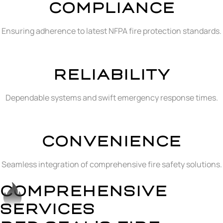
COMPLIANCE
Ensuring adherence to latest NFPA fire protection standards.
RELIABILITY
Dependable systems and swift emergency response times.
CONVENIENCE
Seamless integration of comprehensive fire safety solutions.
COMPREHENSIVE
SERVICES